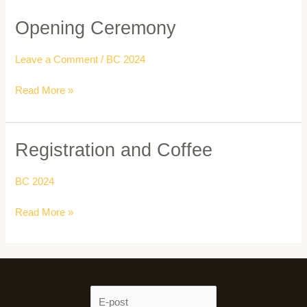
Opening Ceremony
Opening
Ceremony
Leave a Comment
/
BC 2024
Read More »
Registration and Coffee
Registration
and
Coffee
BC 2024
Read More »