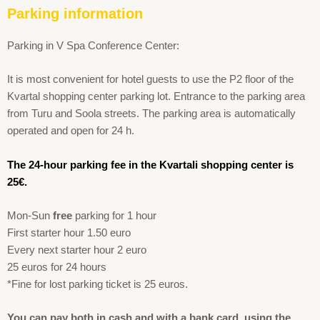
Parking information
Parking in V Spa Conference Center:
It is most convenient for hotel guests to use the P2 floor of the
Kvartal shopping center parking lot. Entrance to the parking area
from Turu and Soola streets. The parking area is automatically
operated and open for 24 h.
The 24-hour parking fee in the Kvartali shopping center is
25€.
Mon-Sun
free
parking for 1 hour
First starter hour 1.50 euro
Every next starter hour 2 euro
25 euros for 24 hours
*Fine for lost parking ticket is 25 euros.
You can pay both in cash and with a bank card, using the