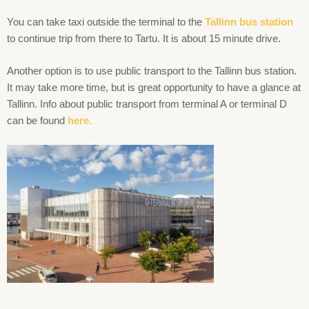
You can take taxi outside the terminal to the
Tallinn
bus station
to continue trip from there to Tartu. It is about 15 minute drive.
Another option is to use public transport to the Tallinn bus station.
It may take more time, but is great opportunity to have a glance at
Tallinn. Info about public transport from terminal A or terminal D
can be found
here.