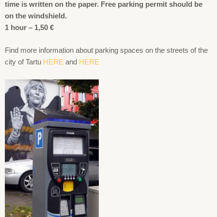
time is written on the paper. Free parking permit should be
on the windshield.
1 hour – 1,50 €
Find more information about parking spaces on the streets of the
city of Tartu
HERE
and
HERE