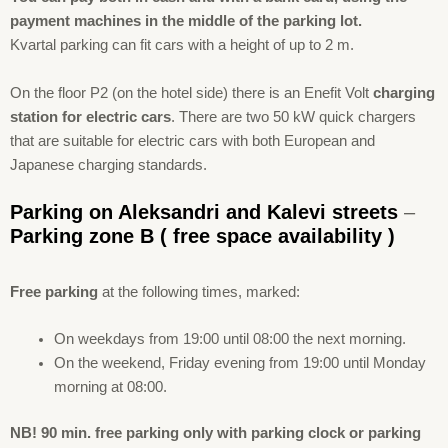
payment machines in the middle of the parking lot.
Kvartal parking can fit cars with a height of up to 2 m.
On the floor P2 (on the hotel side) there is an Enefit Volt
charging
station for electric cars
. There are two 50 kW quick chargers
that are suitable for electric cars with both European and
Japanese charging standards.
Parking on Aleksandri and Kalevi streets
–
Parking zone B
( free space availability )
Free
parking
at the following times, marked:
On weekdays from 19:00 until 08:00 the next morning.
On the weekend, Friday evening from 19:00 until Monday
morning at 08:00.
NB! 90 min. free parking only with parking clock or parking