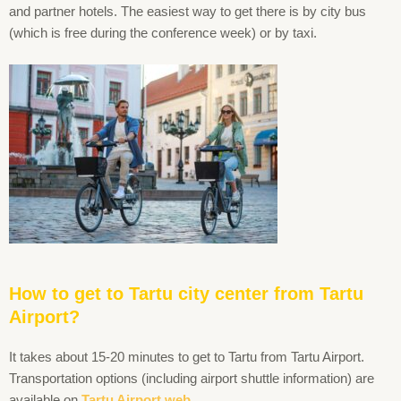
and partner hotels. The easiest way to get there is by city bus
(which is free during the conference week) or by taxi.
How to get to Tartu city center from Tartu
Airport?
It takes about 15-20 minutes to get to Tartu from Tartu Airport.
Transportation options (including airport shuttle information) are
available on
Tartu Airport web.