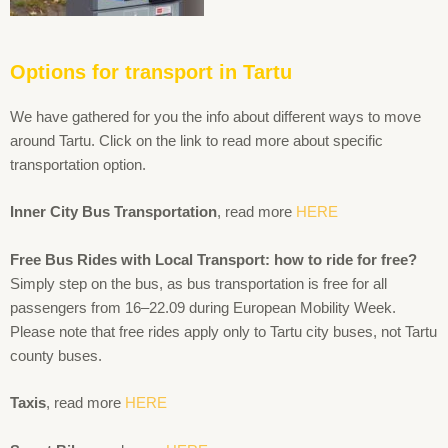
Options for transport in Tartu
We have gathered for you the info about different ways to move
around Tartu. Click on the link to read more about specific
transportation option.
Inner City Bus Transportation
, read more
HERE
Free Bus Rides with Local Transport: how to ride for free?
Simply step on the bus, as bus transportation is free for all
passengers from 16–22.09 during European Mobility Week.
Please note that free rides apply only to Tartu city buses, not Tartu
county buses.
Taxis
, read more
HERE