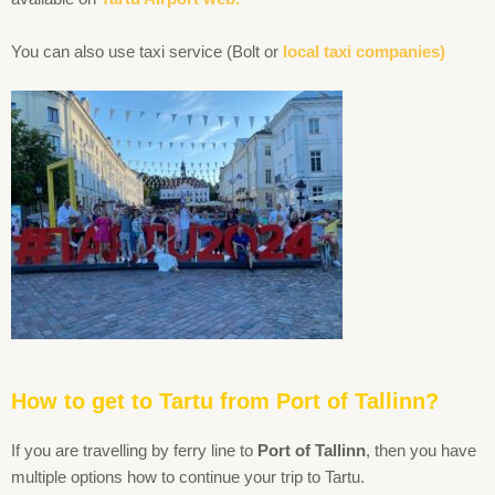
You can also use taxi service (Bolt or
local taxi companies)
How to get to Tartu from Port of Tallinn?
If you are travelling by ferry line to
Port of Tallinn
, then you have
multiple options how to continue your trip to Tartu.