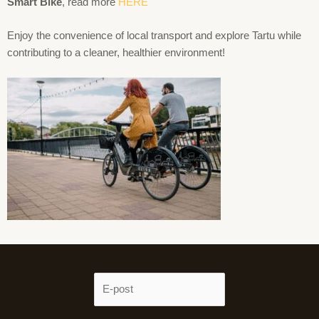
Smart Bike
, read more
HERE
Enjoy the convenience of local transport and explore Tartu while
contributing to a cleaner, healthier environment!