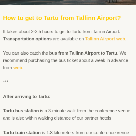
How to get to Tartu from Tallinn Airport?
It takes about 2-2,5 hours to get to Tartu from Tallinn Airport.
Transportation options
are available on
Tallinn Airport web.
You can also catch the
bus from Tallinn Airport to Tartu
. We
recommend purchasing the bus ticket about a week in advance
from
web.
***
After arriving to Tartu:
Tartu bus station
is a 3-minute walk from the conference venue
and is also within walking distance of our partner hotels.
Tartu train station
is 1.8 kilometers from our conference venue